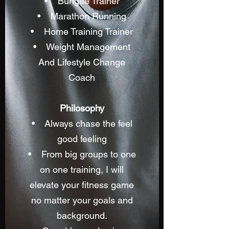
• Bungee Trainer
• Marathon Running
• Home Training Trainer
• Weight Management
And Lifestyle Change
Coach
Philosophy
• Always chase the feel
good feeling
• From big groups to one
on one training, I will
elevate your fitness game
no matter your goals and
background.