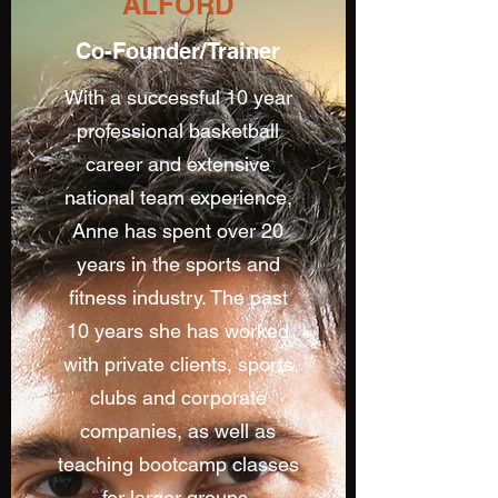
ALFORD
Co-Founder/Trainer
With a successful 10 year
professional basketball
career and extensive
national team experience,
Anne has spent over 20
years in the sports and
fitness industry. The past
10 years she has worked
with private clients, sports
clubs and corporate
companies, as well as
teaching bootcamp classes
for larger groups.