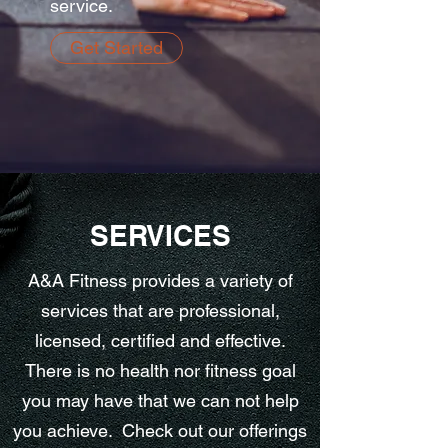
service.
Get Started
SERVICES
A&A Fitness provides a variety of
services that are professional,
licensed, certified and effective.
There is no health nor fitness goal
you may have that we can not help
you achieve. Check out our offerings