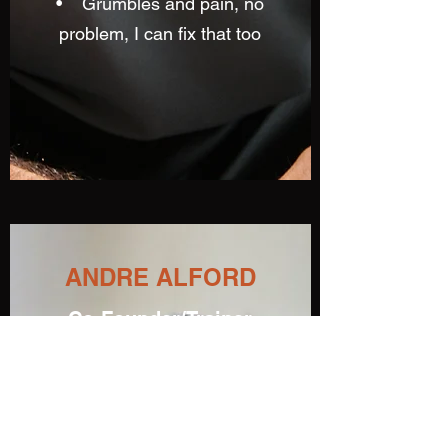
• Grumbles and pain, no
problem, I can fix that too
ANDRE ALFORD
Co-Founder/Trainer
Andre Alford offers physical
fitness, good health and
renewed energy through