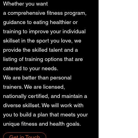
Whether you want
a comprehensive fitness program,
guidance to eating healthier or
training to improve your individual
skillset in the sport you love, we
provide the skilled talent and a
listing of training options that are
catered to your needs.
We are better than personal
trainers. We are licensed,
nationally certified, and maintain a
diverse skillset. We will work with
you to build a plan that meets your
unique fitness and health goals.
Get in Touch