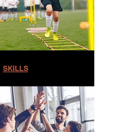
SKILLS