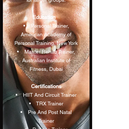
Education
• Personal Trainer,
American Academy of
Personal Training, New York
• Master Rehab Trainer,
Australian Institute of
Fitness, Dubai
Certifications
• HIIT And Circuit Trainer
• TRX Trainer
• Pre And Post Natal
Trainer