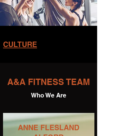
CULTURE
A&A FITNESS TEAM
Who We Are
ANNE FLESLAND