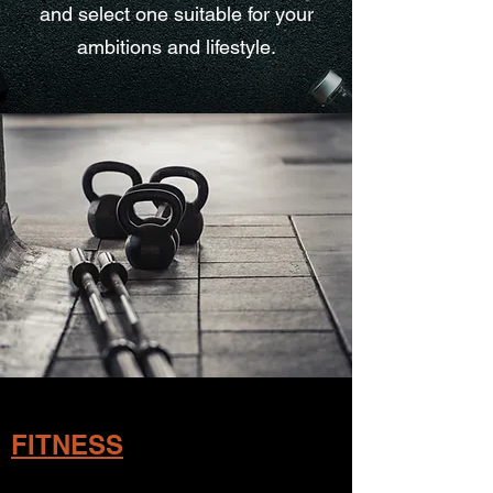
and select one suitable for your
ambitions and lifestyle.
FITNESS