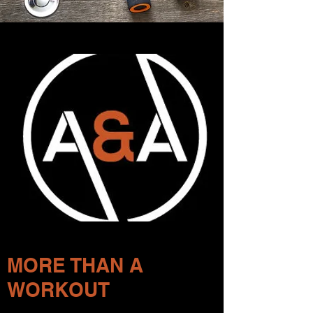
MORE THAN A
WORKOUT