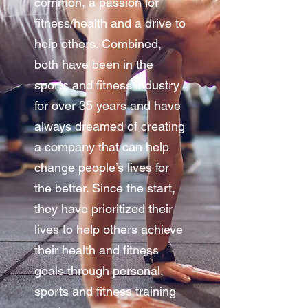
common, a passion for
fitness/health and a drive to
help others. Combined,
both have been in the
sports and fitness industry
for over 35 years and have
always dreamed of creating
a company that can help
change people’s lives for
the better. Since the start,
they have prioritized their
lives to help others achieve
their health and fitness
goals through personal,
sports and fitness training