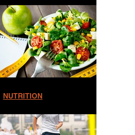
NUTRITION