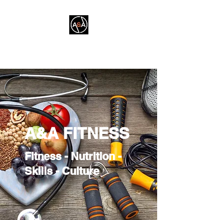
A&A FITNESS
A&A FITNESS
Fitness - Nutrition -
Skills - Culture