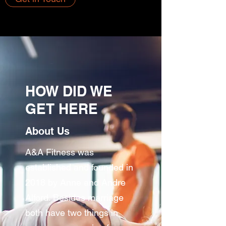
HOW DID WE
GET HERE
About Us
A&A Fitness was
established and founded in
2018 by Anne and Andre
Alford. Besides marriage
both have two things in