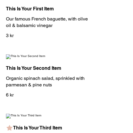
This Is Your First Item
Our famous French baguette, with olive
oil & balsamic vinegar
3 kr
This Is Your Second Item
Organic spinach salad, sprinkled with
parmesan & pine nuts
6 kr
This Is Your Third Item