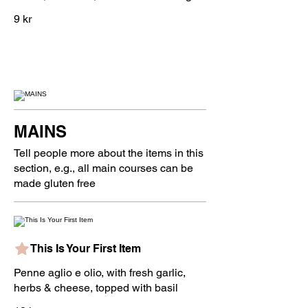
9 kr
MAINS
Tell people more about the items in this
section, e.g., all main courses can be
made gluten free
This Is Your First Item
Penne aglio e olio, with fresh garlic,
herbs & cheese, topped with basil