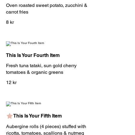
Oven roasted sweet potato, zucchini &
carrot fries
8 kr
This Is Your Fourth Item
Fresh tuna tataki, sun gold cherry
tomatoes & organic greens
12 kr
This Is Your Fifth Item
Aubergine rolls (4 pieces) stuffed with
ricotta, tomatoes, scallions & nutmeg