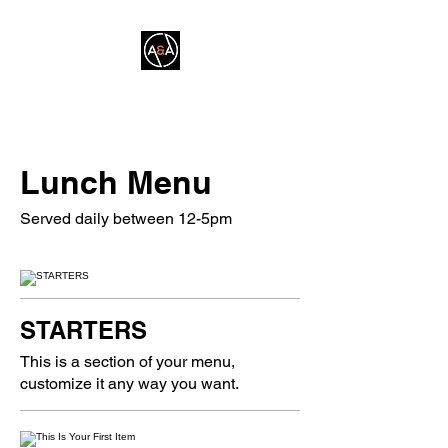
A&A FITNESS
Lunch Menu
Served daily between 12-5pm
STARTERS
This is a section of your menu,
customize it any way you want.