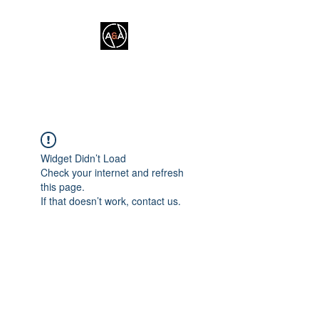
A&A FITNESS
Widget Didn’t Load
Check your internet and refresh
this page.
If that doesn’t work, contact us.