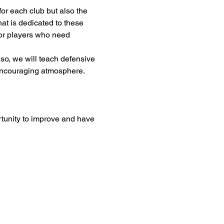
or each club but also the 
at is dedicated to these 
 for players who need 
so, we will teach defensive 
 encouraging atmosphere. 
rtunity to improve and have 