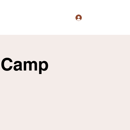
Logg inn
s
Culture
Events
Shop
More
l Camp