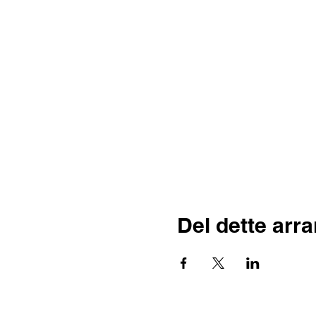
Del dette arr