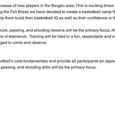
ase of new players in the Bergen area. This is exciting times f
g the Fall Break we have decided to create a basketball camp th
help them build their basketball IQ as well as their confidence or
ork, passing, and shooting lessons will be the primary focus. Al
e of teamwork.  Training will be held in a fun, respectable and
ged to come and observe.
etball’s core fundamentals and provide all participants an oppo
 passing, and shooting drills will be the primary focus.