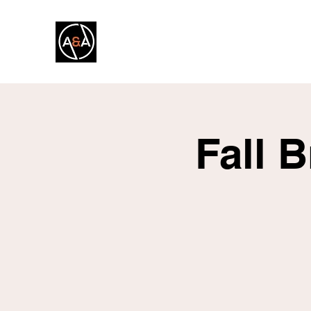
A&A FITNESS
Fall 