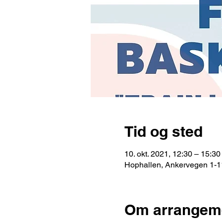
Tid og sted
10. okt. 2021, 12:30 – 15:30
Hophallen, Ankervegen 1-1
Om arrangem