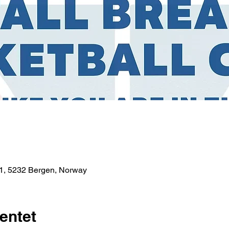
1, 5232 Bergen, Norway
entet