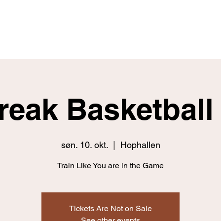
Home
Fitness
Nutrition
Skill
Break Basketbal
søn. 10. okt.
  |  
Hophallen
Train Like You are in the Game
Tickets Are Not on Sale
See other events