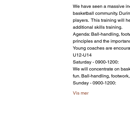
We have seen a massive incre
basketball community. Durin
players.  This training will 
additional skills training. 
Agenda: Ball-handling, footw
principles and the importanc
Young coaches are encoura
U12-U14 
Saturday - 0900-1200:
We will concentrate on bask
fun. Ball-handling, footwork,
Sunday - 0900-1200:
Vis mer