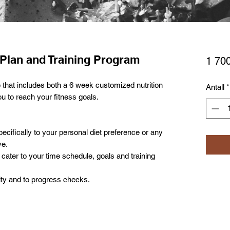
 Plan and Training Program
1 700
 that includes both a 6 week customized nutrition
Antall
*
ou to reach your fitness goals.
ecifically to your personal diet preference or any
ve.
cater to your time schedule, goals and training
ity and to progress checks.