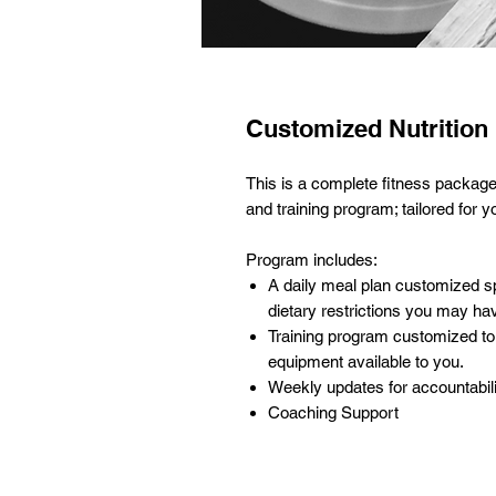
Customized Nutrition
This is a complete fitness package
and training program; tailored for y
Program includes:
A daily meal plan customized sp
dietary restrictions you may ha
Training program customized to 
equipment available to you.
Weekly updates for accountabil
Coaching Support