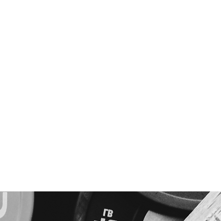
Home
Fitness
Nutrition
Skill