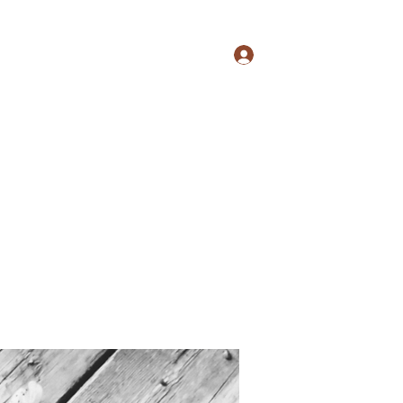
Logg inn
s
Culture
Events
Shop
More