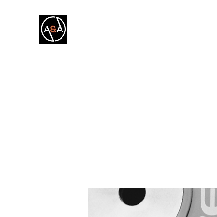
A&A FITNESS