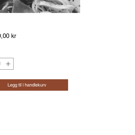
Pris
,00 kr
Legg til i handlekurv