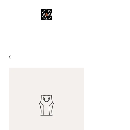
A&A FITNESS