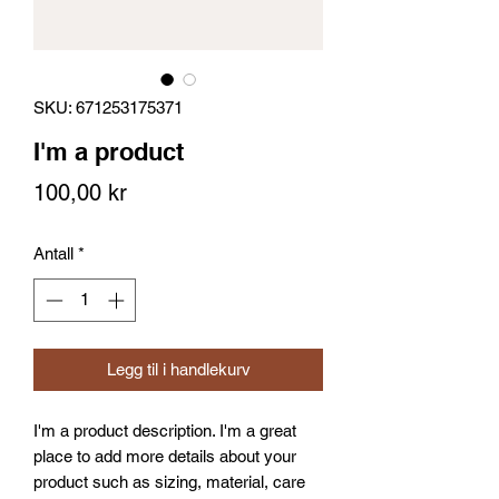
SKU: 671253175371
I'm a product
Pris
100,00 kr
Antall
*
Legg til i handlekurv
I'm a product description. I'm a great 
place to add more details about your 
product such as sizing, material, care 